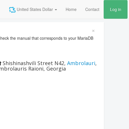
United States Dollar
Home
Contact
Log in
×
heck the manual that corresponds to your MariaDB
Shishinashvili Street N42
,
Ambrolauri
,
mbrolauris Raioni
,
Georgia