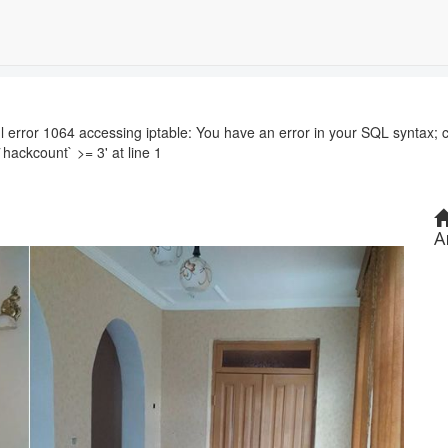
r 1064 accessing iptable: You have an error in your SQL syntax; c
`hackcount` >= 3' at line 1
A
Next