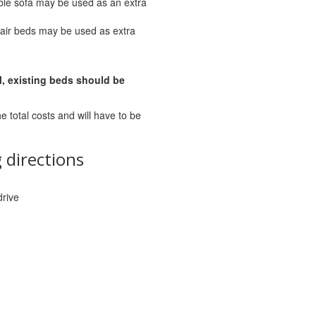
ble sofa may be used as an extra
air beds may be used as extra
l, existing beds should be
he total costs and will have to be
 directions
drive