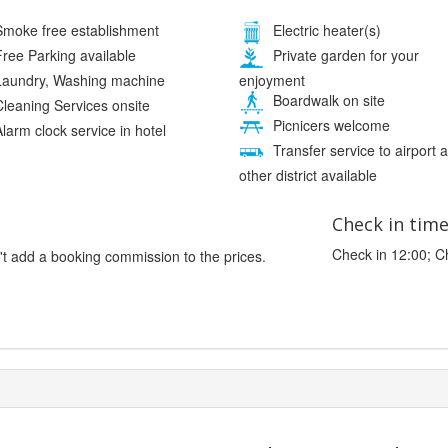
moke free establishment
Electric heater(s)
ree Parking available
Private garden for your
enjoyment
aundry, Washing machine
Boardwalk on site
leaning Services onsite
Picnicers welcome
larm clock service in hotel
Transfer service to airport 
other district available
Check in tim
Check in 12:00; C
't add a booking commission to the prices.