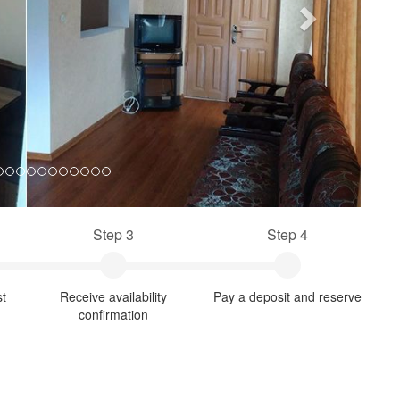
Step 3
Step 4
st
Receive availability
Pay a deposit and reserve
confirmation