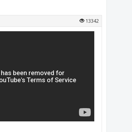
13342