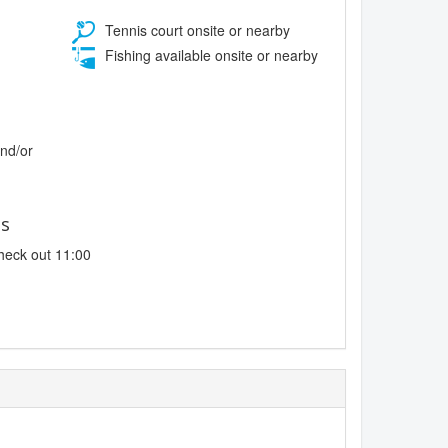
Tennis court onsite or nearby
Fishing available onsite or nearby
and/or
es
heck out 11:00