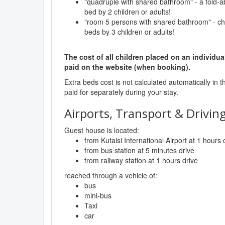
"quadruple with shared bathroom" - a fold-a
bed by 2 children or adults!
"room 5 persons with shared bathroom" - ch
beds by 3 children or adults!
The cost of all children placed on an individua
paid on the website (when booking).
Extra beds cost is not calculated automatically in t
paid for separately during your stay.
Airports, Transport & Driving
Guest house is located:
from Kutaisi International Airport at 1 hours 
from bus station at 5 minutes drive
from railway station at 1 hours drive
reached through a vehicle of:
bus
mini-bus
Taxi
car