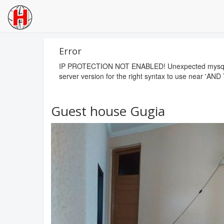
Error
IP PROTECTION NOT ENABLED! Unexpected mysql erro
server version for the right syntax to use near 'AND 
Guest house Gugia
Previous