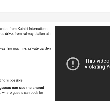
ocated from Kutaisi International
es drive, from railway station at 1
 washing machine, private garden
ing is possible.
 guests can use the shared
, where guests can cook for