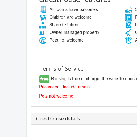
All rooms have balconies
S
Children are welcome
F
Shared kitchen
L
Owner managed property
C
Pets not welcome
A
Terms of Service
Booking is free of charge, the website doesn
Prices don't include meals.
Pets not welcome.
Guesthouse details