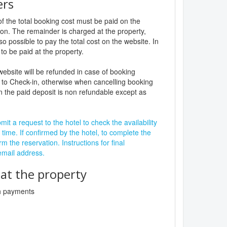
ers
f the total booking cost must be paid on the
ion. The remainder is charged at the property,
lso possible to pay the total cost on the website. In
to be paid at the property.
website will be refunded in case of booking
 to Check-in, otherwise when cancelling booking
n the paid deposit is non refundable except as
it a request to the hotel to check the availability
 time. If confirmed by the hotel, to complete the
rm the reservation. Instructions for final
 email address.
t the property
sh payments