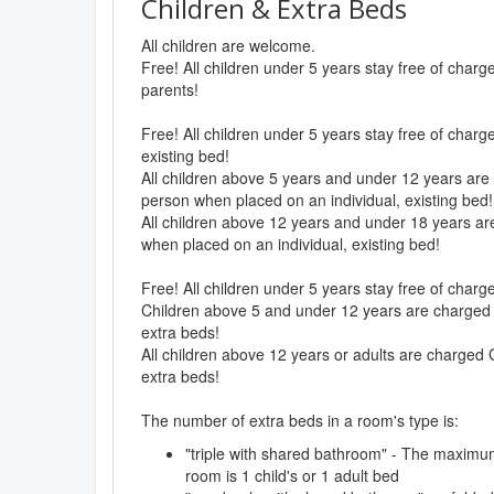
Children & Extra Beds
All children are welcome.
Free! All children under 5 years stay free of char
parents!
Free! All children under 5 years stay free of charg
existing bed!
All children above 5 years and under 12 years are 
person when placed on an individual, existing bed!
All children above 12 years and under 18 years are
when placed on an individual, existing bed!
Free! All children under 5 years stay free of char
Children above 5 and under 12 years are charged 
extra beds!
All children above 12 years or adults are charged 
extra beds!
The number of extra beds in a room's type is:
"triple with shared bathroom" - The maximu
room is 1 child's or 1 adult bed