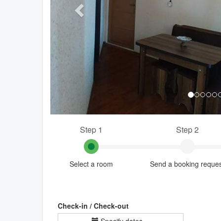
Step 1
Step 2
Select a room
Send a booking reque
Check-in / Check-out
Specify dates