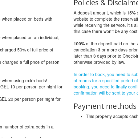
Policies & Disclaim
A deposit amount, which is
15%
o
ge when placed on beds with
website to complete the reservat
while receiving the service. It's a
this case there won't be any cost 
e when placed on an individual,
100%
of the deposit paid on the 
charged 50% of full price of
cancellation
3
or more days prior
later than
3
days prior to Check-i
 charged a full price of person
otherwise provided by law.
In order to book, you need to subm
ge when using extra beds!
of rooms for a specified period of
GEL 10 per person per night for
booking, you need to finally confi
confirmation will be sent to your
GEL 20 per person per night for
Payment methods a
This property accepts ca
m number of extra beds in a