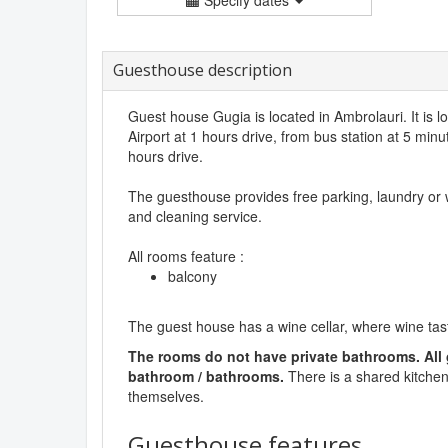
Guesthouse description
Guest house Gugia is located in Ambrolauri. It is l
Airport at 1 hours drive, from bus station at 5 minut
hours drive.
The guesthouse provides free parking, laundry or
and cleaning service.
All rooms feature :
balcony
The guest house has a wine cellar, where wine tast
The rooms do not have private bathrooms. All
bathroom / bathrooms.
There is a shared kitchen
themselves.
Guesthouse features