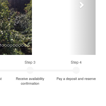
Step 3
Step 4
st
Receive availability
Pay a deposit and reserve
confirmation