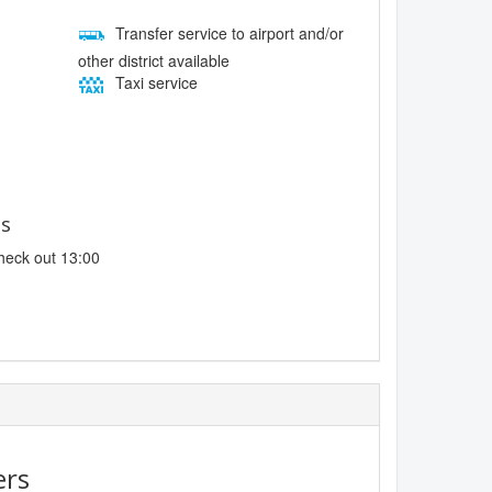
Transfer service to airport and/or
other district available
Taxi service
es
heck out 13:00
ers