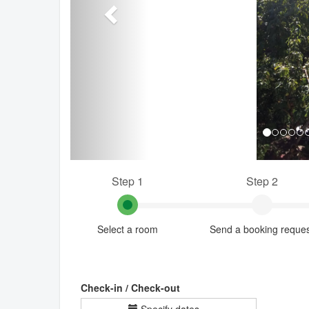
Step 1
Step 2
Select a room
Send a booking reque
Check-in / Check-out
Specify dates