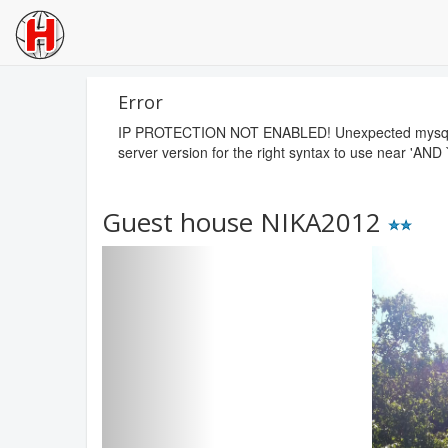
Error
IP PROTECTION NOT ENABLED! Unexpected mysql erro
server version for the right syntax to use near 'AND 
Guest house NIKA2012
Previous