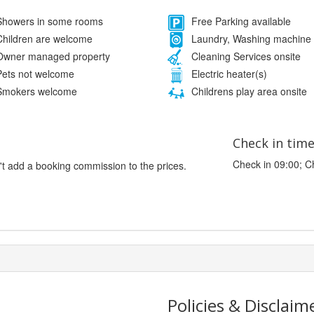
howers in some rooms
Free Parking available
hildren are welcome
Laundry, Washing machine
wner managed property
Cleaning Services onsite
ets not welcome
Electric heater(s)
mokers welcome
Childrens play area onsite
Check in tim
Check in 09:00; C
't add a booking commission to the prices.
Policies & Disclaim