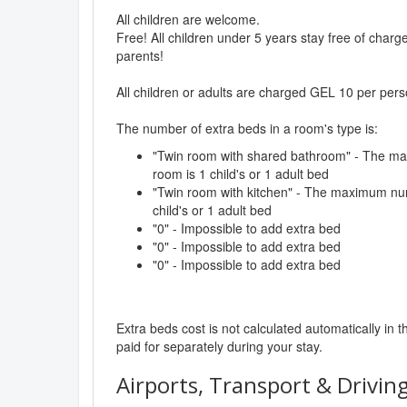
All children are welcome.
Free! All children under 5 years stay free of char
parents!
All children or adults are charged GEL 10 per pers
The number of extra beds in a room's type is:
"Twin room with shared bathroom" - The ma
room is 1 child's or 1 adult bed
"Twin room with kitchen" - The maximum num
child's or 1 adult bed
"0" - Impossible to add extra bed
"0" - Impossible to add extra bed
"0" - Impossible to add extra bed
Extra beds cost is not calculated automatically in t
paid for separately during your stay.
Airports, Transport & Driving