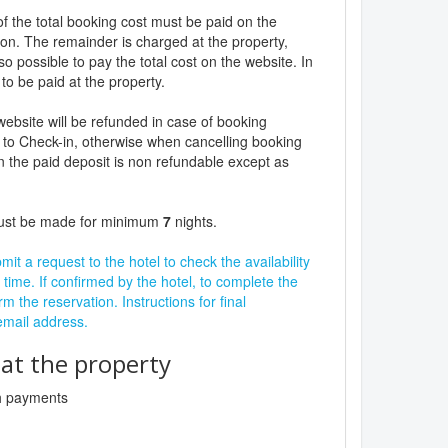
f the total booking cost must be paid on the
ion. The remainder is charged at the property,
lso possible to pay the total cost on the website. In
to be paid at the property.
website will be refunded in case of booking
 to Check-in, otherwise when cancelling booking
n the paid deposit is non refundable except as
must be made for minimum
7
nights.
it a request to the hotel to check the availability
 time. If confirmed by the hotel, to complete the
rm the reservation. Instructions for final
 email address.
t the property
sh payments