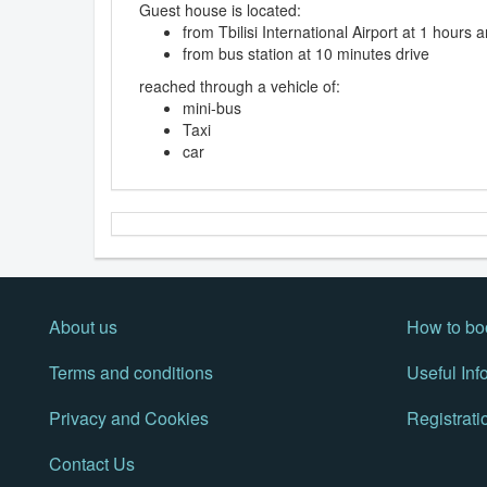
Guest house is located:
from Tbilisi International Airport at 1 hours
from bus station at 10 minutes drive
reached through a vehicle of:
mini-bus
Taxi
car
About us
How to bo
Terms and conditions
Useful Inf
Privacy and Cookies
Registrati
Contact Us