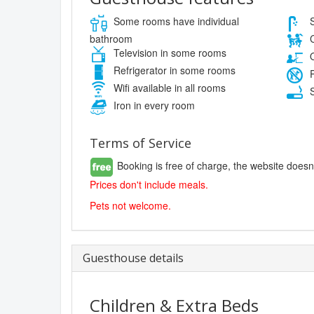
Some rooms have individual
S
bathroom
C
Television in some rooms
O
Refrigerator in some rooms
P
Wifi available in all rooms
S
Iron in every room
Terms of Service
Booking is free of charge, the website doesn
Prices don't include meals.
Pets not welcome.
Guesthouse details
Children & Extra Beds