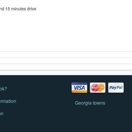
 and 15 minutes drive
ok?
ormation
Georgia towns
on