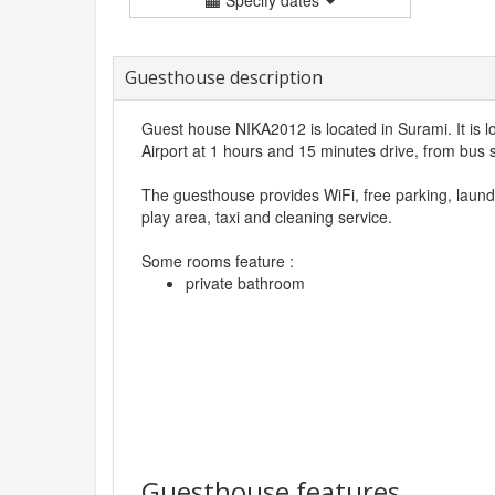
Guesthouse description
Guest house NIKA2012 is located in Surami. It is lo
Airport at 1 hours and 15 minutes drive, from bus s
The guesthouse provides WiFi, free parking, laund
play area, taxi and cleaning service.
Some rooms feature :
private bathroom
Guesthouse features