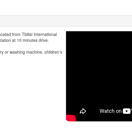
cated from Tbilisi International
tation at 10 minutes drive.
ry or washing machine, children's