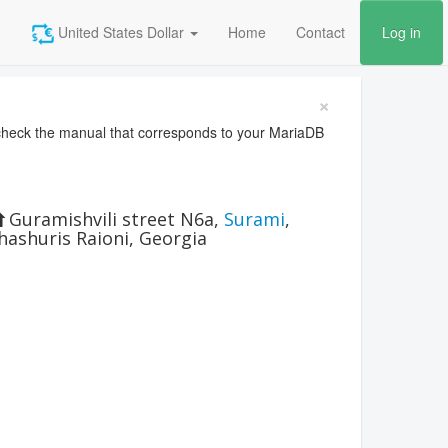
United States Dollar
Home
Contact
Log in
×
heck the manual that corresponds to your MariaDB
Guramishvili street N6a
,
Surami
,
hashuris Raioni
,
Georgia