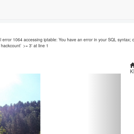
r 1064 accessing iptable: You have an error in your SQL syntax; c
`hackcount` >= 3' at line 1
K
Next