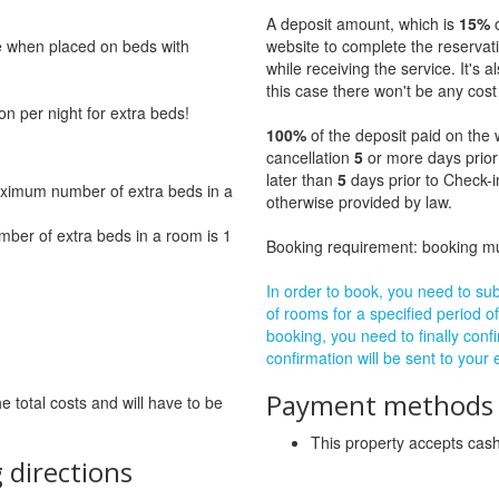
A deposit amount, which is
15%
o
ge when placed on beds with
website to complete the reservat
while receiving the service. It's a
this case there won't be any cost 
on per night for extra beds!
100%
of the deposit paid on the 
cancellation
5
or more days prior
later than
5
days prior to Check-i
ximum number of extra beds in a
otherwise provided by law.
ber of extra beds in a room is 1
Booking requirement: booking 
In order to book, you need to subm
of rooms for a specified period of
booking, you need to finally confi
confirmation will be sent to your
Payment methods a
he total costs and will have to be
This property accepts ca
 directions