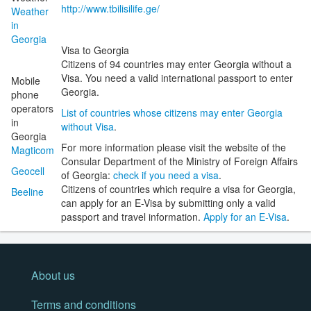
http://www.tbilisilife.ge/
Weather
in
Georgia
Visa to Georgia
Citizens of 94 countries may enter Georgia without a
Visa. You need a valid international passport to enter
Mobile
Georgia.
phone
operators
List of countries whose citizens may enter Georgia
in
without Visa
.
Georgia
For more information please visit the website of the
Magticom
Consular Department of the Ministry of Foreign Affairs
Geocell
of Georgia:
check if you need a visa
.
Citizens of countries which require a visa for Georgia,
Beeline
can apply for an E-Visa by submitting only a valid
passport and travel information.
Apply
for an E-Visa
.
About us
Terms and conditions