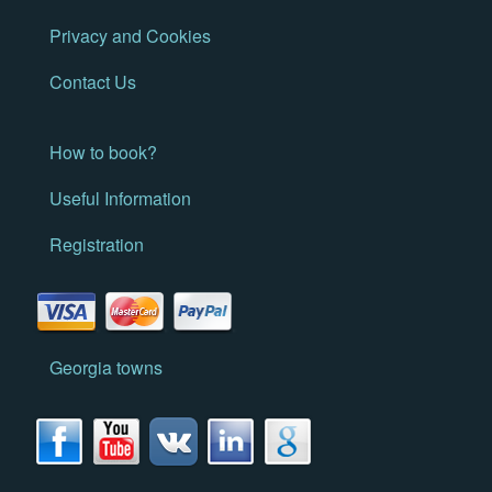
Privacy and Cookies
Contact Us
How to book?
Useful Information
Registration
Georgia towns