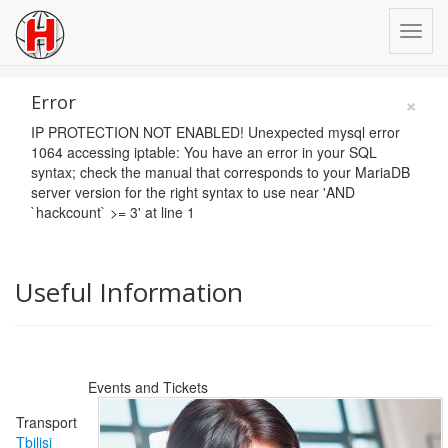
×
Error
IP PROTECTION NOT ENABLED! Unexpected mysql error
1064 accessing iptable: You have an error in your SQL
syntax; check the manual that corresponds to your MariaDB
server version for the right syntax to use near 'AND
`hackcount` >= 3' at line 1
Useful Information
Events and Tickets
Transport
Tbilisi