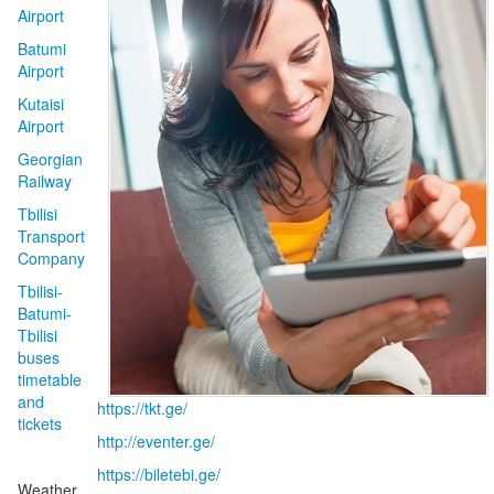
Airport
Batumi
Airport
Kutaisi
Airport
Georgian
Railway
Tbilisi
Transport
Company
Tbilisi-
Batumi-
Tbilisi
buses
timetable
and
https://tkt.ge/
tickets
http://eventer.ge/
https://biletebi.ge/
Weather