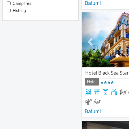
Batumi
Campfires
Fishing
Previous
Hotel Black Sea Sta
Hotel
Batumi
Previous