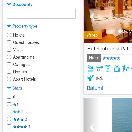
Discount:
Property type
Hotels
9.2
Guest houses
Hotel Intourist Pala
Villas
Apartments
Hotel
Cottages
Hostels
Apart Hotels
Batumi
Stars
0
Previous
1
2
3
4