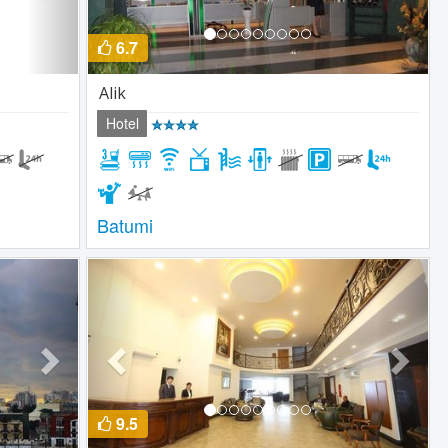
6.7
Alik
Hotel
Batumi
Next
Previous
Next
9.5