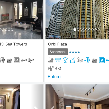
19, Sea Towers
Orbi Plaza
Apartment
Batumi
Next
Previous