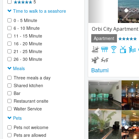
5
Time to walk to a seashore
0 - 5 Minute
6 - 10 Minute
Orbi City Apartment
11 - 15 Minute
Apartment
16 - 20 Minute
21 - 25 Minute
26 - 30 Minute
Meals
Batumi
Three meals a day
Previous
Shared kitchen
Bar
Restaurant onsite
Waiter Service
Pets
Pets not welcome
Pets are allowed