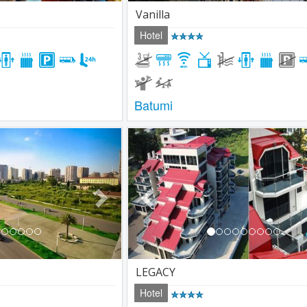
Vanilla
Hotel
Batumi
Next
Previous
LEGACY
Hotel