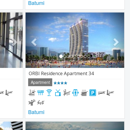
Batumi
Next
Previous
Next
ORBI Residence Apartment 34
Apartment
Batumi
Next
Previous
Next