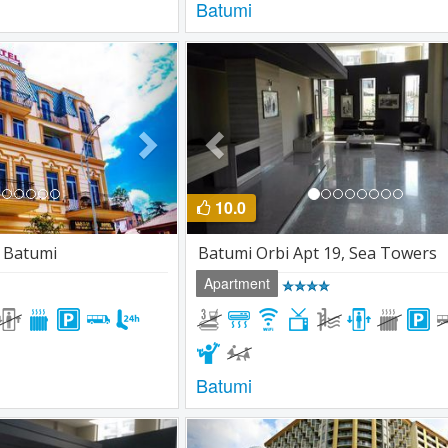
Batumi
Next
Previous
10.0
r Batumi
Batumi Orbi Apt 19, Sea Towers
Apartment
Batumi
Next
Previous