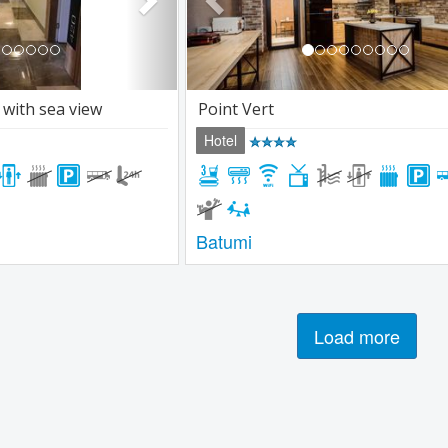
 with sea view
Point Vert
Hotel
Batumi
Load more