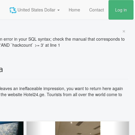
United States Dollar
Home
Contact
Log in
×
rror in your SQL syntax; check the manual that corresponds to
'AND `hackcount` >= 3' at line 1
a
 leaves an ineffaceable impression, you want to return here again
 the website Hotel24.ge. Tourists from all over the world come to
Next
Previous
Next