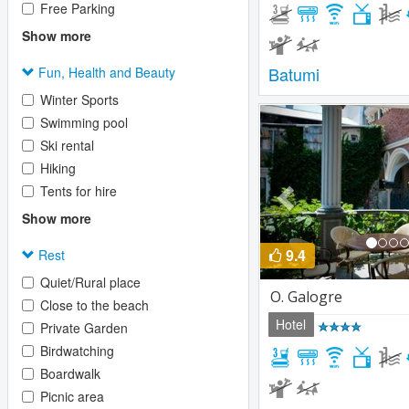
Free Parking
Show more
Batumi
Fun, Health and Beauty
Winter Sports
Previous
Swimming pool
Ski rental
Hiking
Tents for hire
Show more
9.4
Rest
Quiet/Rural place
O. Galogre
Close to the beach
Hotel
Private Garden
Birdwatching
Boardwalk
Picnic area