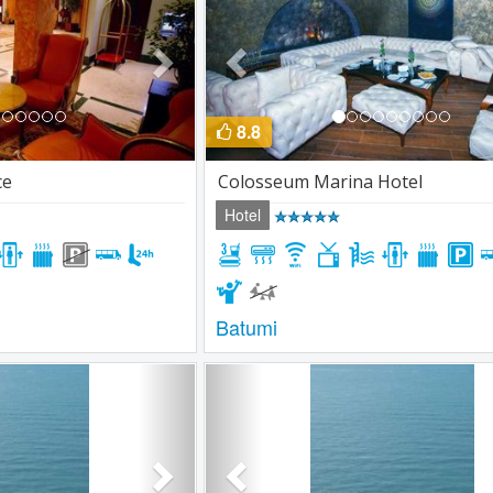
8.8
ce
Colosseum Marina Hotel
Hotel
Batumi
Next
Previous