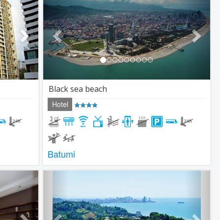
Black sea beach
Hotel
Batumi
Next
Previous
Next