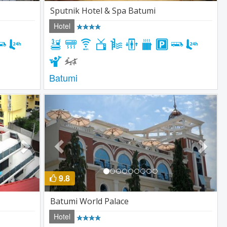
Sputnik Hotel & Spa Batumi
Hotel
Batumi
Next
Previous
Next
9.8
Batumi World Palace
Hotel