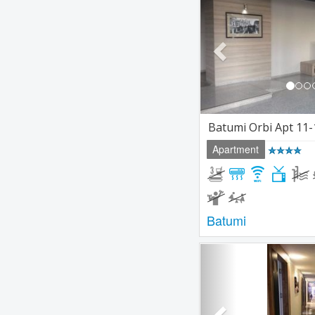
Batumi Orbi Apt 11-
Apartment
Batumi
Previous