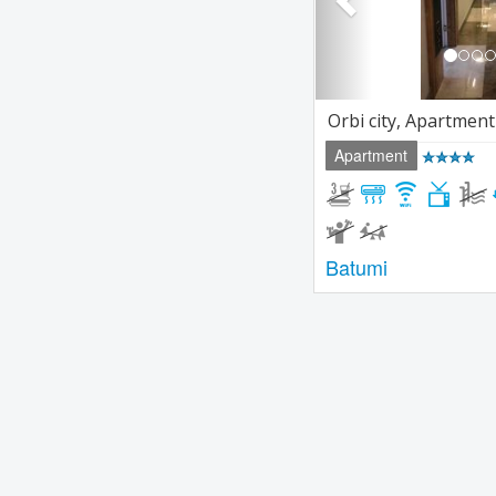
Orbi city, Apartment
Apartment
Batumi