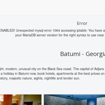
Error
BLED! Unexpected mysql error 1064 accessing iptable: You have an e
your MariaDB server version for the right syntax to use near 
Batumi - Georgi
ght, modern, unusual city on the Black Sea coast. The capital of Adjara
 a holiday in Batumi now, book hotels, apartments at the best prices on
 history, majestic nature, sights, nightlife and tender sun.
Next
Previous