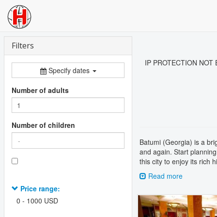
Filters
IP PROTECTION NOT ENA
Specify dates
Number of adults
Number of children
Batumi (Georgia) is a bri
and again. Start planning
this city to enjoy its rich
Read more
Price range:
Previous
0
-
1000
USD