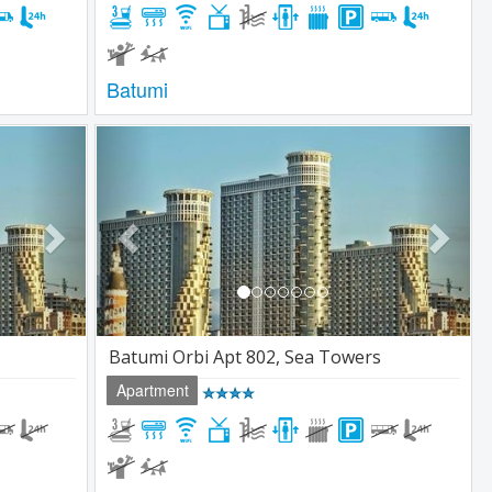
Batumi
Next
Previous
Next
Batumi Orbi Apt 802, Sea Towers
Apartment