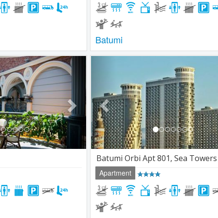
Batumi
Next
Previous
Batumi Orbi Apt 801, Sea Towers
Apartment