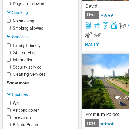
Dogs are allowed
David
Smoking
Hotel
No smoking
Smoking allowed
Services
Batumi
Family Friendly
24hr service
Previous
Information
Security service
Cleaning Services
Show more
Facilities
Wifi
Air conditioner
Premium Palace
Television
Hotel
Private Beach