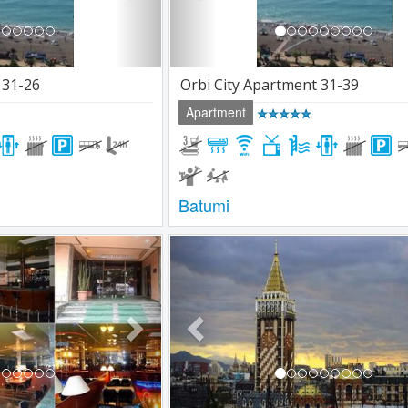
 31-26
Orbi City Apartment 31-39
Apartment
Batumi
Next
Previous