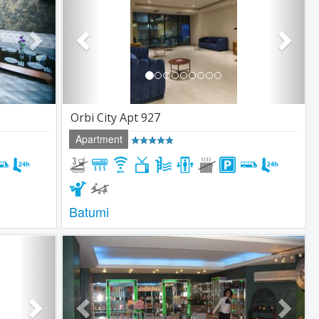
Orbi City Apt 927
Apartment
Batumi
Next
Previous
Next