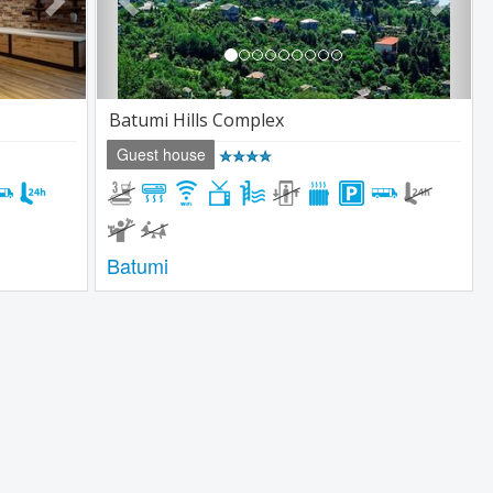
Batumi Hills Complex
Guest house
Batumi