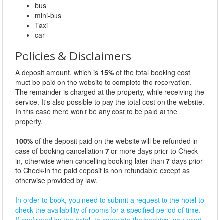
bus
mini-bus
Taxi
car
Policies & Disclaimers
A deposit amount, which is
15%
of the total booking cost
must be paid on the website to complete the reservation.
The remainder is charged at the property, while receiving the
service. It's also possible to pay the total cost on the website.
In this case there won't be any cost to be paid at the
property.
100%
of the deposit paid on the website will be refunded in
case of booking cancellation
7
or more days prior to Check-
in, otherwise when cancelling booking later than
7
days prior
to Check-in the paid deposit is non refundable except as
otherwise provided by law.
In order to book, you need to submit a request to the hotel to
check the availability of rooms for a specified period of time.
If confirmed by the hotel, to complete the booking, you need