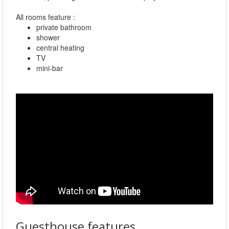
All rooms feature :
private bathroom
shower
central heating
TV
mini-bar
Guesthouse features