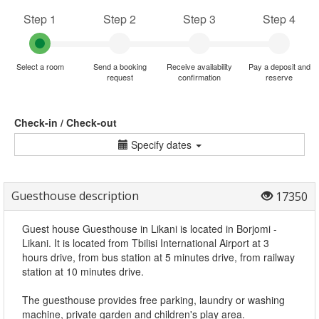
Step 1
Step 2
Step 3
Step 4
Select a room
Send a booking
Receive availability
Pay a deposit and
request
confirmation
reserve
Check-in / Check-out
Specify dates
Guesthouse description
17350
Guest house Guesthouse in Likani is located in Borjomi -
Likani. It is located from Tbilisi International Airport at 3
hours drive, from bus station at 5 minutes drive, from railway
station at 10 minutes drive.
The guesthouse provides free parking, laundry or washing
machine, private garden and children's play area.