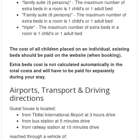
"family suite (5 persons)" - The maximum number of
extra beds in a room is 1 child's or 1 adult bed
"Family suite (6 persons)" - The maximum number of
extra beds in a room is 1 child's or 1 adult bed
"triple" - The maximum number of extra beds in a
room is 1 child's or 1 adult bed
The cost of all children placed on an individual, existing
beds should be paid on the website (when booking).
Extra beds cost is not calculated automatically in the
total costs and will have to be paid for separately
during your stay.
Airports, Transport & Driving
directions
Guest house is located:
from Tbilisi International Airport at 3 hours drive
from bus station at 5 minutes drive
from railway station at 10 minutes drive
reached through a vehicle of: