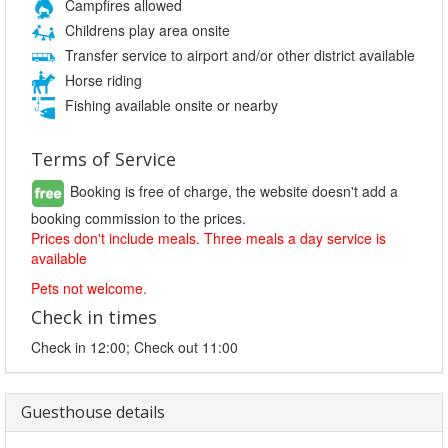
Campfires allowed
Childrens play area onsite
Transfer service to airport and/or other district available
Horse riding
Fishing available onsite or nearby
Terms of Service
Booking is free of charge, the website doesn't add a
booking commission to the prices.
Prices don't include meals. Three meals a day service is
available
Pets not welcome.
Check in times
Check in 12:00; Check out 11:00
Guesthouse details