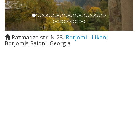
Razmadze str. N 28
,
Borjomi - Likani
,
Borjomis Raioni
,
Georgia