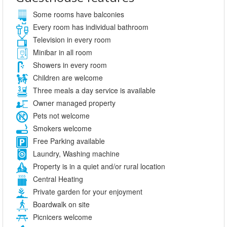
Some rooms have balconies
Every room has individual bathroom
Television in every room
Minibar in all room
Showers in every room
Children are welcome
Three meals a day service is available
Owner managed property
Pets not welcome
Smokers welcome
Free Parking available
Laundry, Washing machine
Property is in a quiet and/or rural location
Central Heating
Private garden for your enjoyment
Boardwalk on site
Picnicers welcome