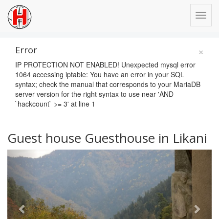
×
Error
IP PROTECTION NOT ENABLED! Unexpected mysql error
1064 accessing iptable: You have an error in your SQL
syntax; check the manual that corresponds to your MariaDB
server version for the right syntax to use near 'AND
`hackcount` >= 3' at line 1
Guest house Guesthouse in Likani
Previous
Next