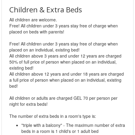
Children & Extra Beds
All children are welcome.
Free! All children under 3 years stay free of charge when
placed on beds with parents!
Free! All children under 3 years stay free of charge when
placed on an individual, existing bed!
All children above 3 years and under 12 years are charged
50% of full price of person when placed on an individual,
existing bed!
All children above 12 years and under 18 years are charged
a full price of person when placed on an individual, existing
bed!
All children or adults are charged GEL 70 per person per
night for extra beds!
The number of extra beds in a room's type is:
"triple with a balcony" - The maximum number of extra
beds in a room is 1 child's or 1 adult bed