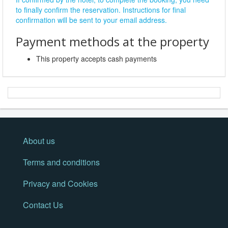
to finally confirm the reservation. Instructions for final
confirmation will be sent to your email address.
Payment methods at the property
This property accepts cash payments
About us
Terms and conditions
Privacy and Cookies
Contact Us