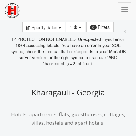
Filters
Specify dates
1
0
×
Error
IP PROTECTION NOT ENABLED! Unexpected mysql error
1064 accessing iptable: You have an error in your SQL
syntax; check the manual that corresponds to your MariaDB
server version for the right syntax to use near 'AND
`hackcount` >= 3' at line 1
Kharagauli - Georgia
Hotels, apartments, flats, guesthouses, cottages,
villas, hostels and apart hotels.