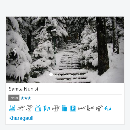
Previous
Next
Samta Nunisi
Hotel
Kharagauli