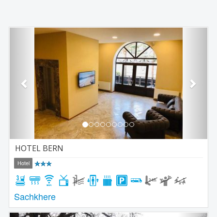
Previous
Next
HOTEL BERN
Hotel
Sachkhere