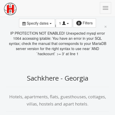
Filters
Specify dates
1
0
×
Error
IP PROTECTION NOT ENABLED! Unexpected mysql error
1064 accessing iptable: You have an error in your SQL
syntax; check the manual that corresponds to your MariaDB
server version for the right syntax to use near 'AND
`hackcount` >= 3' at line 1
Sachkhere - Georgia
Hotels, apartments, flats, guesthouses, cottages,
villas, hostels and apart hotels.