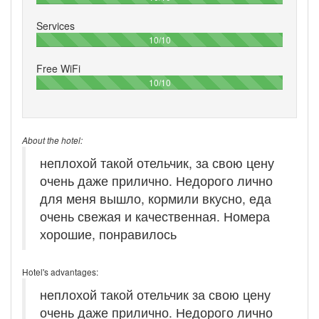
Services
100%
10/10
Free WiFi
100%
10/10
About the hotel:
неплохой такой отельчик, за свою цену
очень даже прилично. Недорого лично
для меня вышло, кормили вкусно, еда
очень свежая и качественная. Номера
хорошие, понравилось
Hotel's advantages:
неплохой такой отельчик за свою цену
очень даже прилично. Недорого лично