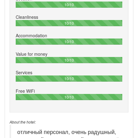
100%
10/10
Cleanliness
100%
10/10
Accommodation
100%
10/10
Value for money
100%
10/10
Services
100%
10/10
Free WiFi
100%
10/10
About the hotel:
отличный персонал, очень радушный,