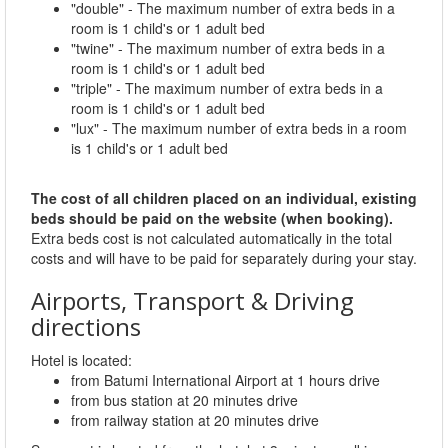
"double" - The maximum number of extra beds in a
room is 1 child's or 1 adult bed
"twine" - The maximum number of extra beds in a
room is 1 child's or 1 adult bed
"triple" - The maximum number of extra beds in a
room is 1 child's or 1 adult bed
"lux" - The maximum number of extra beds in a room
is 1 child's or 1 adult bed
The cost of all children placed on an individual, existing
beds should be paid on the website (when booking).
Extra beds cost is not calculated automatically in the total
costs and will have to be paid for separately during your stay.
Airports, Transport & Driving
directions
Hotel is located:
from Batumi International Airport at 1 hours drive
from bus station at 20 minutes drive
from railway station at 20 minutes drive