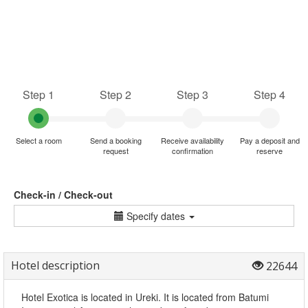
Step 1
Step 2
Step 3
Step 4
Select a room
Send a booking
Receive availability
Pay a deposit and
request
confirmation
reserve
Check-in / Check-out
Specify dates
Hotel description
22644
Hotel Exotica is located in Ureki. It is located from Batumi