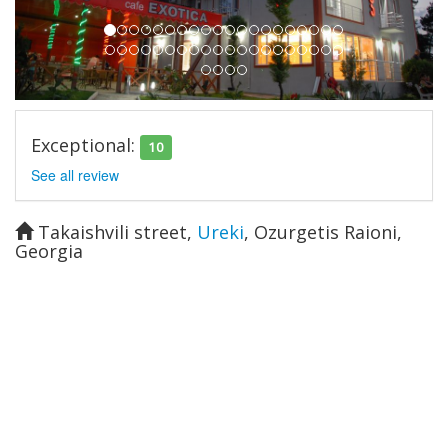
Exceptional:
10
See all review
Takaishvili street
,
Ureki
,
Ozurgetis Raioni
,
Georgia