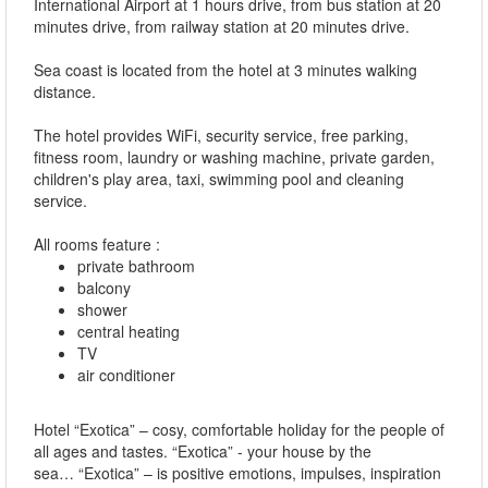
International Airport at 1 hours drive, from bus station at 20
minutes drive, from railway station at 20 minutes drive.
Sea coast is located from the hotel at 3 minutes walking
distance.
The hotel provides WiFi, security service, free parking,
fitness room, laundry or washing machine, private garden,
children's play area, taxi, swimming pool and cleaning
service.
All rooms feature :
private bathroom
balcony
shower
central heating
TV
air conditioner
Hotel “Exotica” – cosy, comfortable holiday for the people of
all ages and tastes. “Exotica” - your house by the
sea… “Exotica” – is positive emotions, impulses, inspiration