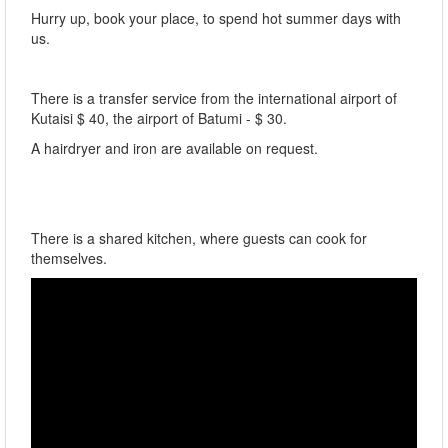
Hurry up, book your place, to spend hot summer days with
us.
There is a transfer service from the international airport of
Kutaisi $ 40, the airport of Batumi - $ 30.
A hairdryer and iron are available on request.
There is a shared kitchen, where guests can cook for
themselves.