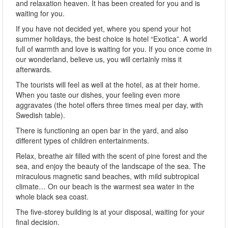
and relaxation heaven. It has been created for you and is
waiting for you.
If you have not decided yet, where you spend your hot
summer holidays, the best choice is hotel “Exotica”. A world
full of warmth and love is waiting for you. If you once come in
our wonderland, believe us, you will certainly miss it
afterwards.
The tourists will feel as well at the hotel, as at their home.
When you taste our dishes, your feeling even more
aggravates (the hotel offers three times meal per day, with
Swedish table).
There is functioning an open bar in the yard, and also
different types of children entertainments.
Relax, breathe air filled with the scent of pine forest and the
sea, and enjoy the beauty of the landscape of the sea. The
miraculous magnetic sand beaches, with mild subtropical
climate… On our beach is the warmest sea water in the
whole black sea coast.
The five-storey building is at your disposal, waiting for your
final decision.