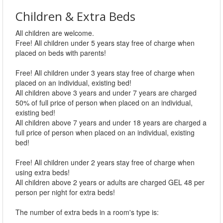
Children & Extra Beds
All children are welcome.
Free! All children under 5 years stay free of charge when
placed on beds with parents!
Free! All children under 3 years stay free of charge when
placed on an individual, existing bed!
All children above 3 years and under 7 years are charged
50% of full price of person when placed on an individual,
existing bed!
All children above 7 years and under 18 years are charged a
full price of person when placed on an individual, existing
bed!
Free! All children under 2 years stay free of charge when
using extra beds!
All children above 2 years or adults are charged GEL 48 per
person per night for extra beds!
The number of extra beds in a room's type is: