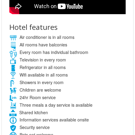
Hotel features
Air conditioner is in all rooms
All rooms have balconies
Every room has individual bathroom
Television in every room
Refrigerator in all rooms
Wifi available in all rooms
Showers in every room
Children are welcome
24hr Room service
Three meals a day service is available
Shared kitchen
Information services available onsite
Security service
Pets not welcome