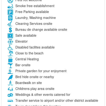
Smoke free establishment
Free Parking available
Laundry, Washing machine
Cleaning Services onsite
Bureau de change available onsite
Safe available
Elevator
Disabled facilites available
Close to the beach
Central Heating
Bar onsite
Private garden for your enjoyment
Bird hide onsite or nearby
Boardwalk on site
Childrens play area onsite
Weddings & other events catered for
Transfer service to airport and/or other district available