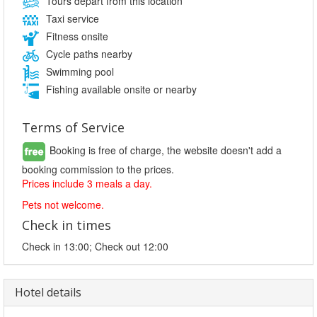
Tours depart from this location
Taxi service
Fitness onsite
Cycle paths nearby
Swimming pool
Fishing available onsite or nearby
Terms of Service
Booking is free of charge, the website doesn't add a
booking commission to the prices.
Prices include 3 meals a day.
Pets not welcome.
Check in times
Check in 13:00; Check out 12:00
Hotel details