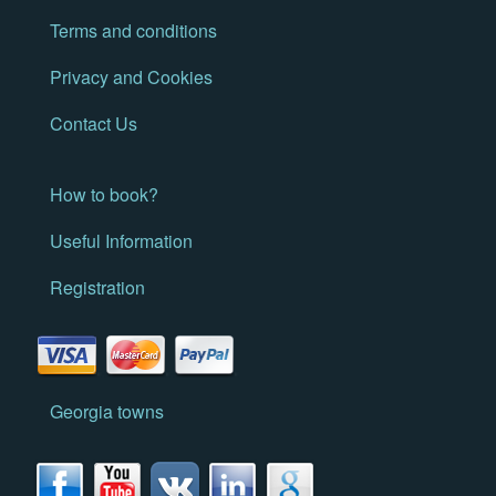
Terms and conditions
Privacy and Cookies
Contact Us
How to book?
Useful Information
Registration
Georgia towns