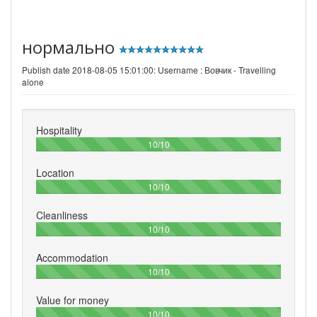
нормально
Publish date 2018-08-05 15:01:00: Username :
Вовчик - Travelling
alone
Hospitality
100%
10/10
Location
100%
10/10
Cleanliness
100%
10/10
Accommodation
100%
10/10
Value for money
100%
10/10