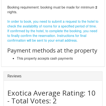
Booking requirement: booking must be made for minimum
2
nights.
In order to book, you need to submit a request to the hotel to
check the availability of rooms for a specified period of time.
If confirmed by the hotel, to complete the booking, you need
to finally confirm the reservation. Instructions for final
confirmation will be sent to your email address.
Payment methods at the property
This property accepts cash payments
Reviews
Exotica
Average Rating:
10
- Total Votes:
2