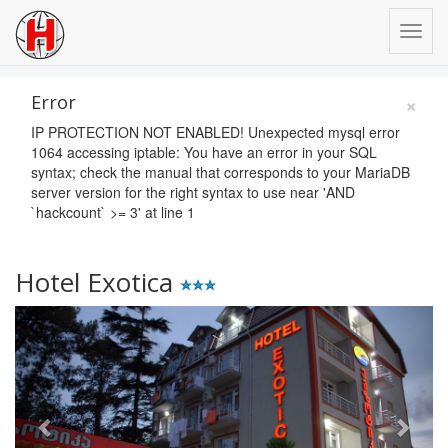
×
Error
IP PROTECTION NOT ENABLED! Unexpected mysql error
1064 accessing iptable: You have an error in your SQL
syntax; check the manual that corresponds to your MariaDB
server version for the right syntax to use near 'AND
`hackcount` >= 3' at line 1
Hotel Exotica
Previous
Next