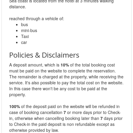
Sea coast is located from the hotel at 3 minutes walking
distance.
reached through a vehicle of:
bus
mini-bus
Taxi
car
Policies & Disclaimers
A deposit amount, which is
10%
of the total booking cost
must be paid on the website to complete the reservation.
The remainder is charged at the property, while receiving the
service. It's also possible to pay the total cost on the website.
In this case there won't be any cost to be paid at the
property.
100%
of the deposit paid on the website will be refunded in
case of booking cancellation
7
or more days prior to Check-
in, otherwise when cancelling booking later than
7
days prior
to Check-in the paid deposit is non refundable except as
otherwise provided by law.