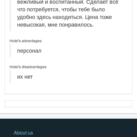
вежливый и воспитанный. Сделает всё
что потребуется, чтобы тебе было
удобно здесь находиться. Цена тоже
невысокая, мне понравилось.
Hotel's advantages:
персонал
Hotel's disadvantages:
их нет
About us