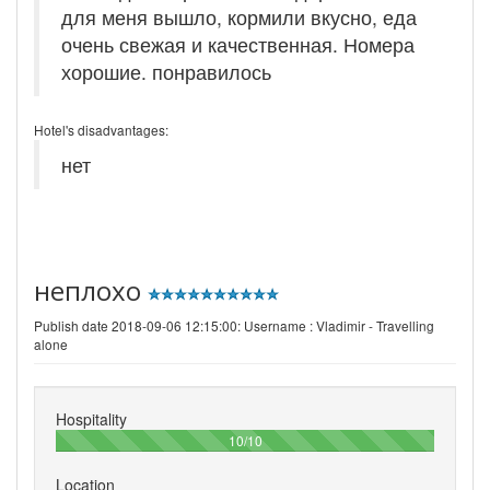
для меня вышло, кормили вкусно, еда
очень свежая и качественная. Номера
хорошие. понравилось
Hotel's disadvantages:
нет
неплохо
Publish date 2018-09-06 12:15:00: Username :
Vladimir - Travelling
alone
Hospitality
100%
10/10
Location